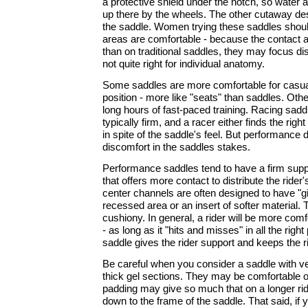
a protective shield under the notch, so water 
up there by the wheels. The other cutaway des
the saddle. Women trying these saddles should
areas are comfortable - because the contact 
than on traditional saddles, they may focus dis
not quite right for individual anatomy.
Some saddles are more comfortable for casual 
position - more like "seats" than saddles. Othe
long hours of fast-paced training. Racing sadd
typically firm, and a racer either finds the rig
in spite of the saddle's feel. But performance
discomfort in the saddles stakes.
Performance saddles tend to have a firm suppo
that offers more contact to distribute the rider
center channels are often designed to have "giv
recessed area or an insert of softer material. 
cushiony. In general, a rider will be more comf
- as long as it "hits and misses" in all the righ
saddle gives the rider support and keeps the rid
Be careful when you consider a saddle with ve
thick gel sections. They may be comfortable on
padding may give so much that on a longer rid
down to the frame of the saddle. That said, if 