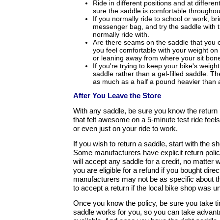
Ride in different positions and at differ
sure the saddle is comfortable throughou
If you normally ride to school or work, b
messenger bag, and try the saddle with 
normally ride with.
Are there seams on the saddle that you 
you feel comfortable with your weight on 
or leaning away from where your sit bon
If you're trying to keep your bike's weig
saddle rather than a gel-filled saddle. Th
as much as a half a pound heavier than 
After You Leave the Store
With any saddle, be sure you know the return 
that felt awesome on a 5-minute test ride feels 
or even just on your ride to work.
If you wish to return a saddle, start with the 
Some manufacturers have explicit return polic
will accept any saddle for a credit, no matter 
you are eligible for a refund if you bought dire
manufacturers may not be as specific about th
to accept a return if the local bike shop was un
Once you know the policy, be sure you take t
saddle works for you, so you can take advantag