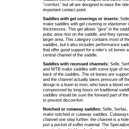
"comfort," but all are designed to ease the rider
important contact point.
Saddles with gel coverings or inserts:
Selle
make saddles with gel covering or elastomer i
thicknesses. This gel allows "give" in the sad
pubic area rest on the saddle, and they sprea
larger area. This category contains most of the
saddles, but it also includes performance sad
that offer good support for a rider's sit bones 
central channel of the saddle.
Saddles with recessed channels:
Selle, Serf
and WTB make saddles with some type of rec
back of the saddles. The sit bones are suppor
and the channel actually takes pressure off th
design is a boon to men, who have a blood ve
compressed by long hours on traditional sadd
saddles should be sure the forward part of th
to prevent discomfort.
Notched or cutaway saddles:
Selle, Serfas,
make notched or cutaway saddles. Cutaways 
channel one step further: the channel is a hole
just a pocket of softer material. The Speciali