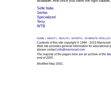
available. And once you have the right saddle, 
Selle Italia
Serfas
Specialized
Terry
WTB
HOME
|
ABOUT
|
HEALTH
|
SPORTS
|
60-MINUTE INTELLE
Contents of this site copyright © 1996 - 2010 Marmose
Web site provides general information for educational 
please contact
info@marmoset.com
.
The majority of the pages here are an archive of the
Ma
end of 2005.
Modified May 2002.