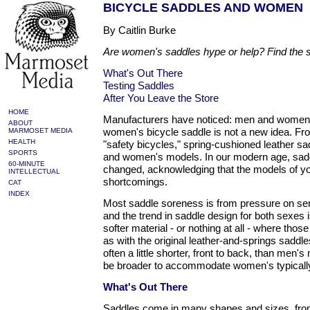
BICYCLE SADDLES AND WOMEN
By Caitlin Burke
Are women's saddles hype or help? Find the sad
What's Out There
Testing Saddles
After You Leave the Store
HOME
Manufacturers have noticed: men and women ar
ABOUT
women's bicycle saddle is not a new idea. From
MARMOSET MEDIA
HEALTH
"safety bicycles," spring-cushioned leather s
SPORTS
and women's models. In our modern age, sad
60-MINUTE
changed, acknowledging that the models of yo
INTELLECTUAL
shortcomings.
CAT
INDEX
Most saddle soreness is from pressure on sen
and the trend in saddle design for both sexes 
softer material - or nothing at all - where thos
as with the original leather-and-springs sadd
often a little shorter, front to back, than men'
be broader to accommodate women's typically
What's Out There
Saddles come in many shapes and sizes, fro