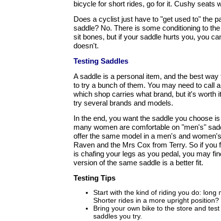
bicycle for short rides, go for it. Cushy seats w
Does a cyclist just have to "get used to" the pa
saddle? No. There is some conditioning to the 
sit bones, but if your saddle hurts you, you can
doesn't.
Testing Saddles
A saddle is a personal item, and the best way t
to try a bunch of them. You may need to call a
which shop carries what brand, but it's worth 
try several brands and models.
In the end, you want the saddle you choose is
many women are comfortable on "men's" sadd
offer the same model in a men's and women's
Raven and the Mrs Cox from Terry. So if you f
is chafing your legs as you pedal, you may fin
version of the same saddle is a better fit.
Testing Tips
Start with the kind of riding you do: long
Shorter rides in a more upright position?
Bring your own bike to the store and test r
saddles you try.